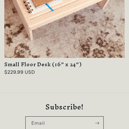
Small Floor Desk (16” x 24”)
Regular
$229.99 USD
price
Subscribe!
Email