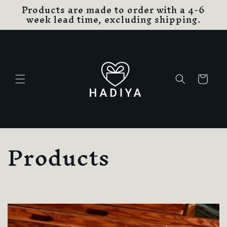
Products are made to order with a 4-6
Skip to
week lead time, excluding shipping.
content
Cart
C
Products
o
l