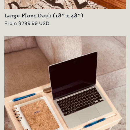
Large Floor Desk (18” x 48”)
Regular
From $299.99 USD
price